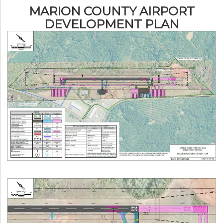
MARION COUNTY AIRPORT
DEVELOPMENT PLAN