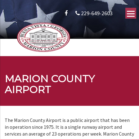
229-649-2603
MARION COUNTY
AIRPORT
The Marion County Airport is a public airport that has been
in operation since 1975. It is a single runway airport and
services an average of 23 operations per week. Marion County