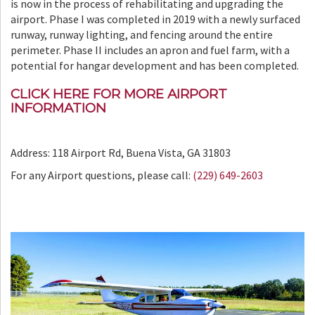
is now in the process of rehabilitating and upgrading the
airport. Phase I was completed in 2019 with a newly surfaced
runway, runway lighting, and fencing around the entire
perimeter. Phase II includes an apron and fuel farm, with a
potential for hangar development and has been completed.
CLICK HERE FOR MORE AIRPORT
INFORMATION
Address: 118 Airport Rd, Buena Vista, GA 31803
For any Airport questions, please call:
(229) 649-2603