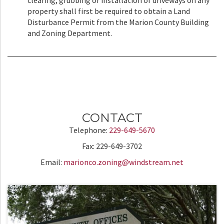
clearing, grubbing or installation of driveways on any
property shall first be required to obtain a Land
Disturbance Permit from the Marion County Building
and Zoning Department.
CONTACT
Telephone:
229-649-5670
Fax: 229-649-3702
Email:
marionco.zoning@windstream.net