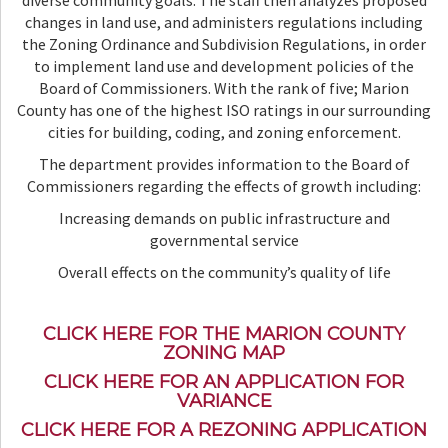
diverse community goals. The staff then analyzes proposed
changes in land use, and administers regulations including
the Zoning Ordinance and Subdivision Regulations, in order
to implement land use and development policies of the
Board of Commissioners. With the rank of five; Marion
County has one of the highest ISO ratings in our surrounding
cities for building, coding, and zoning enforcement.
The department provides information to the Board of
Commissioners regarding the effects of growth including:
Increasing demands on public infrastructure and
governmental service
Overall effects on the community’s quality of life
CLICK HERE FOR THE MARION COUNTY
ZONING MAP
CLICK HERE FOR AN APPLICATION FOR
VARIANCE
CLICK HERE FOR A REZONING APPLICATION