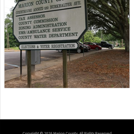
Copyright © 2026 Marion County. All Rights Reserved