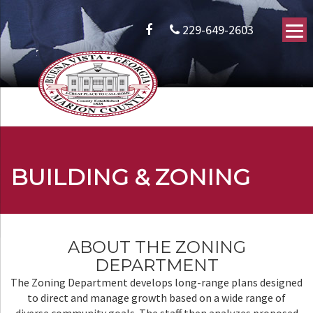
229-649-2603
BUILDING & ZONING
ABOUT THE ZONING
DEPARTMENT
The Zoning Department develops long-range plans designed
to direct and manage growth based on a wide range of