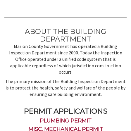
ABOUT THE BUILDING
DEPARTMENT
Marion County Government has operated a Building
Inspection Department since 2000. Today the Inspection
Office operated under a unified code system that is
applicable regardless of which jurisdiction construction
occurs.
The primary mission of the Building Inspection Department
is to protect the health, safety and welfare of the people by
ensuring safe building environment.
PERMIT APPLICATIONS
PLUMBING PERMIT
MISC. MECHANICAL PERMIT