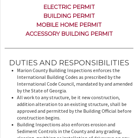
ELECTRIC PERMIT
BUILDING PERMIT
MOBILE HOME PERMIT
ACCESSORY BUILDING PERMIT
DUTIES AND RESPONSIBILITIES
Marion County Building Inspections enforces the
International Building Codes as prescribed by the
International Code Council, mandated by and amended
by the State of Georgia.
All work to any structure, be it new construction,
addition alteration to an existing structure, shall be
approved and permitted by the Building Official before
construction begins.
Building Inspections also enforces erosion and
Sediment Controls in the County and any grading,