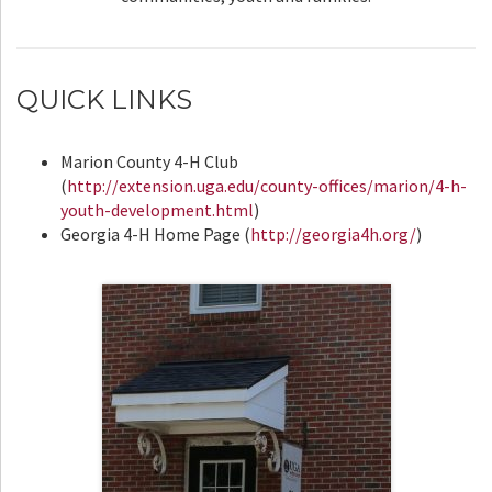
QUICK LINKS
Marion County 4-H Club
(
http://extension.uga.edu/county-offices/marion/4-h-
youth-development.html
)
Georgia 4-H Home Page (
http://georgia4h.org/
)