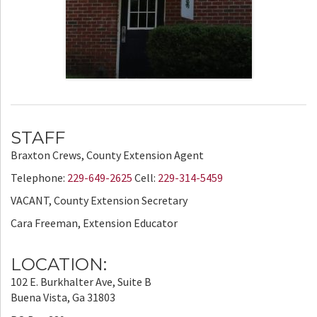
STAFF
Braxton Crews, County Extension Agent
Telephone:
229-649-2625
Cell:
229-314-5459
VACANT, County Extension Secretary
Cara Freeman, Extension Educator
LOCATION:
102 E. Burkhalter Ave, Suite B
Buena Vista, Ga 31803