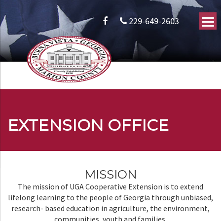
229-649-2603
EXTENSION OFFICE
MISSION
The mission of UGA Cooperative Extension is to extend
lifelong learning to the people of Georgia through unbiased,
research- based education in agriculture, the environment,
communities, youth and families.