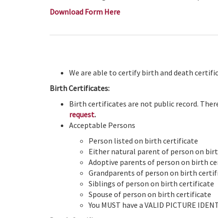
Download Form Here
We are able to certify birth and death certif
Birth Certificates:
Birth certificates are not public record. Ther
request
.
Acceptable Persons
Person listed on birth certificate
Either natural parent of person on birth
Adoptive parents of person on birth cer
Grandparents of person on birth certif
Siblings of person on birth certificate
Spouse of person on birth certificate
You MUST have a VALID PICTURE IDENTIF