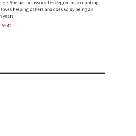
lege. She has an associates degree in accounting
 loves helping others and does so by being an
n years.
9-5542