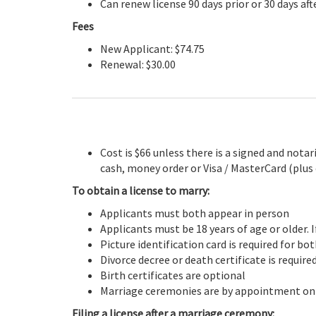
Can renew license 90 days prior or 30 days aft
Fees
New Applicant: $74.75
Renewal: $30.00
Cost is $66 unless there is a signed and not
cash, money order or Visa / MasterCard (plus
To obtain a license to marry:
Applicants must both appear in person
Applicants must be 18 years of age or older. I
Picture identification card is required for bo
Divorce decree or death certificate is requir
Birth certificates are optional
Marriage ceremonies are by appointment on
Filing a license after a marriage ceremony: