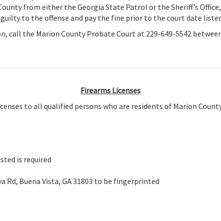
 County from either the Georgia State Patrol or the Sheriff’s Office,
ilty to the offense and pay the fine prior to the court date listed
ion, call the Marion County Probate Court at 229-649-5542 between
Firearms Licenses
censes to all qualified persons who are residents of Marion County
sted is required
eva Rd, Buena Vista, GA 31803 to be fingerprinted