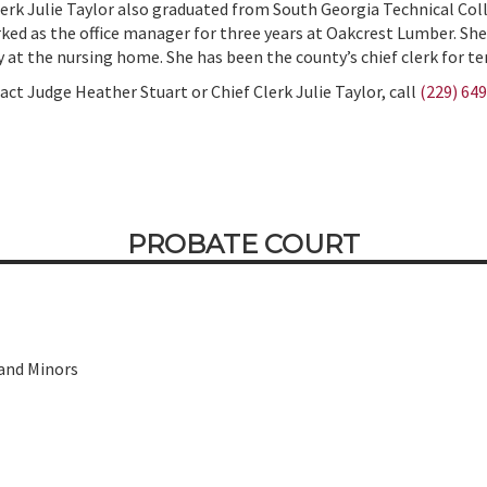
lerk Julie Taylor also graduated from South Georgia Technical Col
ked as the office manager for three years at Oakcrest Lumber. She
y at the nursing home. She has been the county’s chief clerk for te
act Judge Heather Stuart or Chief Clerk Julie Taylor, call
(229) 64
PROBATE COURT
 and Minors