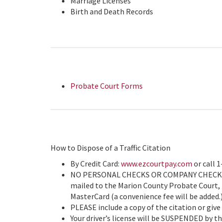
Marriage Licenses
Birth and Death Records
Probate Court Forms
How to Dispose of a Traffic Citation
By Credit Card:
www.ezcourtpay.com
or call 
NO PERSONAL CHECKS OR COMPANY CHECKS AC
mailed to the Marion County Probate Court, P
MasterCard (a convenience fee will be ad
PLEASE include a copy of the citation or give
Your driver’s license will be SUSPENDED by the 