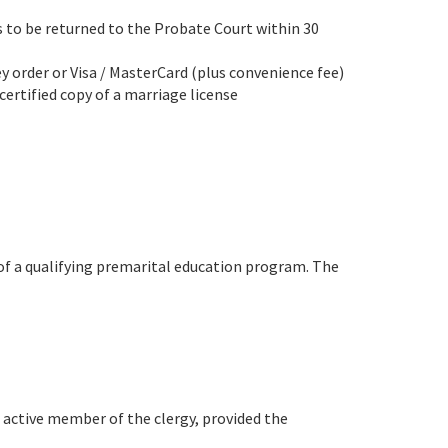
s to be returned to the Probate Court within 30
ey order or Visa / MasterCard (plus convenience fee)
certified copy of a marriage license
 of a qualifying premarital education program. The
h active member of the clergy, provided the