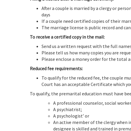
After a couple is married by a clergy or pers
days
If a couple need certified copies of their ma
The marriage license is public record and can
To receive a certified copy in the mail:
Send us a written request with the full name
Please tell us how many copies you are requ
Please enclose a money order for the total a
Reduced fee requirements:
To qualify for the reduced fee, the couple m
Court has an acceptable Certificate which yo
To qualify, the premarital education must have be
A professional counselor, social worker
A psychiatrist;
A psychologist’ or
An active member of the clergy when in 
designee is skilled and trained in prema