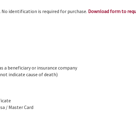
. No identification is required for purchase.
Download form to req
 as a beneficiary or insurance company
 not indicate cause of death)
ficate
isa / Master Card