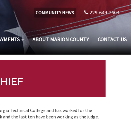
229-649-2603
COMMUNITY NEWS
AYMENTS
ABOUT MARION COUNTY
CONTACT US
HIEF
rgia Technical College and has worked for the
k and the last ten have been working as the judge.