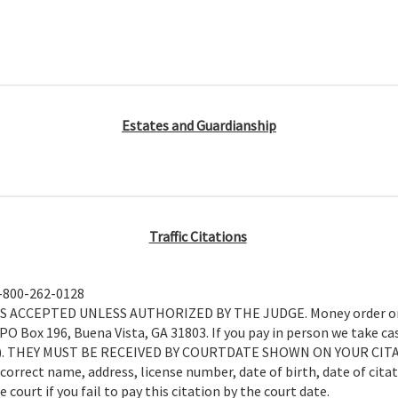
Estates and Guardianship
Traffic Citations
1-800-262-0128
CEPTED UNLESS AUTHORIZED BY THE JUDGE. Money order or cas
O Box 196, Buena Vista, GA 31803. If you pay in person we take cas
ded.). THEY MUST BE RECEIVED BY COURTDATE SHOWN ON YOUR CIT
 correct name, address, license number, date of birth, date of cita
court if you fail to pay this citation by the court date.