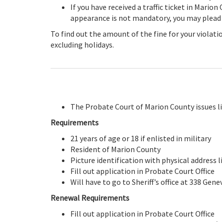
If you have received a traffic ticket in Marion
appearance is not mandatory, you may plead gu
To find out the amount of the fine for your violat
excluding holidays.
The Probate Court of Marion County issues li
Requirements
21 years of age or 18 if enlisted in military
Resident of Marion County
Picture identification with physical address li
Fill out application in Probate Court Office
Will have to go to Sheriff’s office at 338 Gen
Renewal Requirements
Fill out application in Probate Court Office