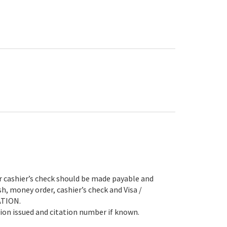
hier’s check should be made payable and
h, money order, cashier’s check and Visa /
ATION.
tion issued and citation number if known.