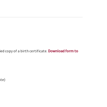
ed copy of a birth certificate.
Download form to
ate)