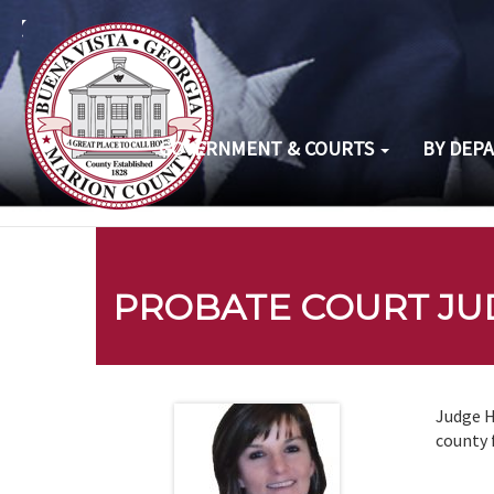
GOVERNMENT & COURTS
BY DEP
PROBATE COURT JU
Judge H
county 