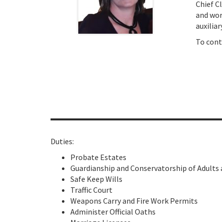
Chief C
and wor
auxiliar
To cont
Duties:
Probate Estates
Guardianship and Conservatorship of Adults
Safe Keep Wills
Traffic Court
Weapons Carry and Fire Work Permits
Administer Official Oaths