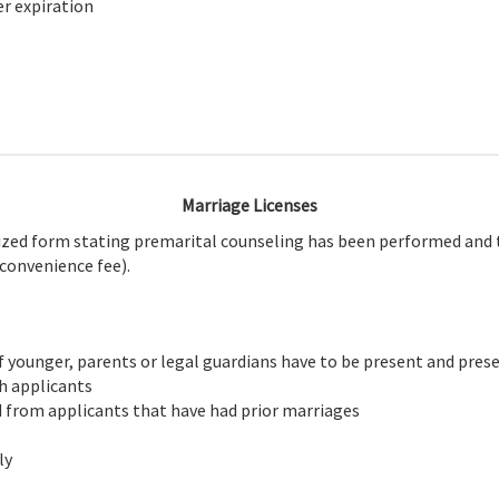
er expiration
Marriage Licenses
arized form stating premarital counseling has been performed and t
 convenience fee).
f younger, parents or legal guardians have to be present and presen
th applicants
ed from applicants that have had prior marriages
ly