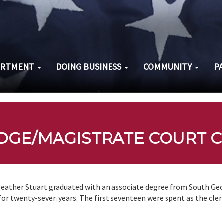
ARTMENT
DOING BUSINESS
COMMUNITY
P
DGE/MAGISTRATE COURT C
eather Stuart graduated with an associate degree from South Geo
for twenty-seven years. The first seventeen were spent as the cler