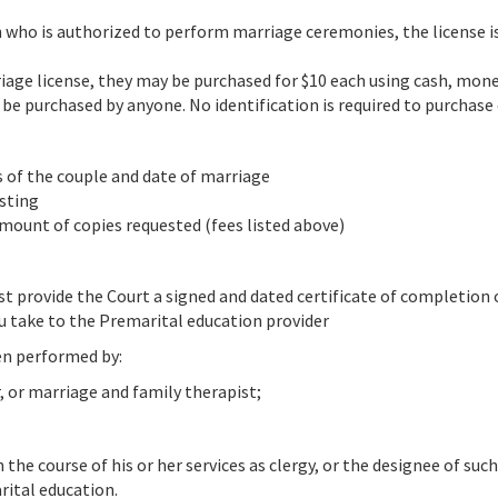
on who is authorized to perform marriage ceremonies, the license i
rriage license, they may be purchased for $10 each using cash, mon
 be purchased by anyone. No identification is required to purchase 
s of the couple and date of marriage
esting
mount of copies requested (fees listed above)
ust provide the Court a signed and dated certificate of completion
u take to the Premarital education provider
en performed by:
, or marriage and family therapist;
the course of his or her services as clergy, or the designee of suc
rital education.