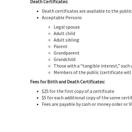
Death Certificates:
Death certificates are available to the public
Acceptable Persons
Legal spouse
Adult child
Adult sibling
Parent
Grandparent
Grandchild
Those with a “tangible interest,” such
Members of the public (certificate will
Fees for Birth and Death Certificates:
$25 for the first copy of a certificate
$5 for each additional copy of the same certi
Fees are payable by cash or money order or V