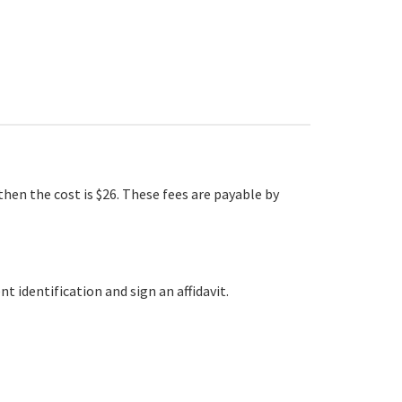
hen the cost is $26. These fees are payable by
t identification and sign an affidavit.