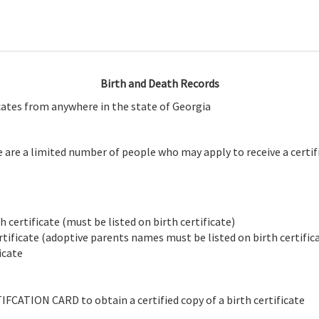
Birth and Death Records
icates from anywhere in the state of Georgia
e are a limited number of people who may apply to receive a certifi
 certificate (must be listed on birth certificate)
tificate (adoptive parents names must be listed on birth certific
icate
CATION CARD to obtain a certified copy of a birth certificate