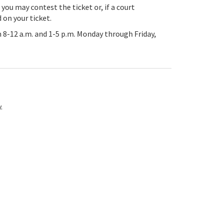
 you may contest the ticket or, if a court
 on your ticket.
 8-12 a.m. and 1-5 p.m. Monday through Friday,
.