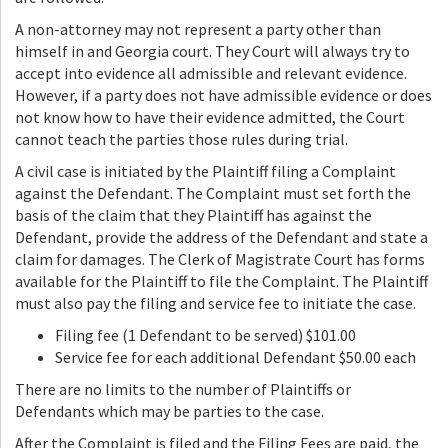
A non-attorney may not represent a party other than
himself in and Georgia court. They Court will always try to
accept into evidence all admissible and relevant evidence.
However, if a party does not have admissible evidence or does
not know how to have their evidence admitted, the Court
cannot teach the parties those rules during trial.
A civil case is initiated by the Plaintiff filing a Complaint
against the Defendant. The Complaint must set forth the
basis of the claim that they Plaintiff has against the
Defendant, provide the address of the Defendant and state a
claim for damages. The Clerk of Magistrate Court has forms
available for the Plaintiff to file the Complaint. The Plaintiff
must also pay the filing and service fee to initiate the case.
Filing fee (1 Defendant to be served) $101.00
Service fee for each additional Defendant $50.00 each
There are no limits to the number of Plaintiffs or
Defendants which may be parties to the case.
After the Complaint is filed and the Filing Fees are paid, the