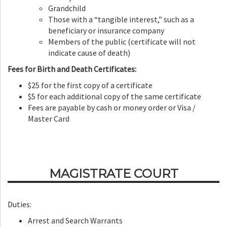
Grandchild
Those with a “tangible interest,” such as a
beneficiary or insurance company
Members of the public (certificate will not
indicate cause of death)
Fees for Birth and Death Certificates:
$25 for the first copy of a certificate
$5 for each additional copy of the same certificate
Fees are payable by cash or money order or Visa /
Master Card
MAGISTRATE COURT
Duties:
Arrest and Search Warrants