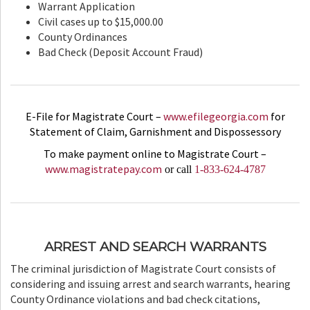
Warrant Application
Civil cases up to $15,000.00
County Ordinances
Bad Check (Deposit Account Fraud)
E-File for Magistrate Court –
www.efilegeorgia.com
for
Statement of Claim, Garnishment and Dispossessory
To make payment online to Magistrate Court –
www.magistratepay.com
or call
1-833-624-4787
ARREST AND SEARCH WARRANTS
The criminal jurisdiction of Magistrate Court consists of
considering and issuing arrest and search warrants, hearing
County Ordinance violations and bad check citations,