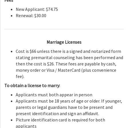
Fees
New Applicant: $74.75
Renewal: $30.00
Marriage Licenses
Cost is $66 unless there is a signed and notarized form
stating premarital counseling has been performed and
then the cost is $26. These fees are payable by cash,
money order or Visa / MasterCard (plus convenience
fee).
To obtain a license to marry:
Applicants must both appear in person
Applicants must be 18 years of age or older. If younger,
parents or legal guardians have to be present and
present identification and sign an affidavit.
Picture identification card is required for both
applicants