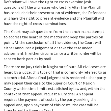
Defendant will have the right to cross examine (ask
questions of) the witnesses who testify. After the Plaintiff
has concluded their presentation of evidence, the Defendant
will have the right to present evidence and the Plaintiff will
have the right of cross examinations.
The Court may ask questions from the bench in an attempt
to address the heart of the matter and keep the parties on
point. At the conclusion of all the evidence, the Court will
either announce a judgement or take the case under
advisement. In either circumstance a written order will be
sent to both parties by mail.
There are no jury trials in Magistrate Court. All civil cases are
heard by a judge, this type of trial is commonly referred to as
a bench trial. After a final judgement is rendered either party
may appeal their case to the Superior Court of Marion
County within time limits established by law and, within the
context of that appeal, request a jury trial. An appeal
requires the payment of costs by the party seeking the
appeal and, upon payment of this costs, the case will be
transferred to Superior Court.