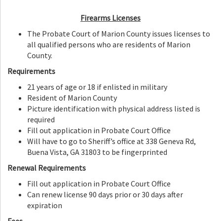
Firearms Licenses
The Probate Court of Marion County issues licenses to
all qualified persons who are residents of Marion
County.
Requirements
21 years of age or 18 if enlisted in military
Resident of Marion County
Picture identification with physical address listed is
required
Fill out application in Probate Court Office
Will have to go to Sheriff’s office at 338 Geneva Rd,
Buena Vista, GA 31803 to be fingerprinted
Renewal Requirements
Fill out application in Probate Court Office
Can renew license 90 days prior or 30 days after
expiration