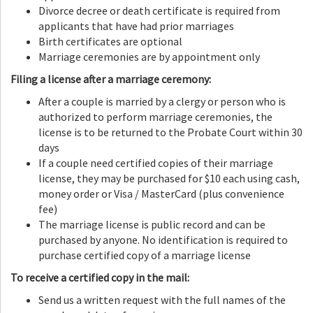
Divorce decree or death certificate is required from
applicants that have had prior marriages
Birth certificates are optional
Marriage ceremonies are by appointment only
Filing a license after a marriage ceremony:
After a couple is married by a clergy or person who is
authorized to perform marriage ceremonies, the
license is to be returned to the Probate Court within 30
days
If a couple need certified copies of their marriage
license, they may be purchased for $10 each using cash,
money order or Visa / MasterCard (plus convenience
fee)
The marriage license is public record and can be
purchased by anyone. No identification is required to
purchase certified copy of a marriage license
To receive a certified copy in the mail:
Send us a written request with the full names of the