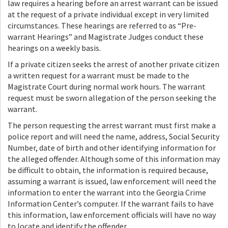
law requires a hearing before an arrest warrant can be issued
at the request of a private individual except in very limited
circumstances. These hearings are referred to as “Pre-
warrant Hearings” and Magistrate Judges conduct these
hearings on a weekly basis.
If a private citizen seeks the arrest of another private citizen
a written request for a warrant must be made to the
Magistrate Court during normal work hours. The warrant
request must be sworn allegation of the person seeking the
warrant.
The person requesting the arrest warrant must first make a
police report and will need the name, address, Social Security
Number, date of birth and other identifying information for
the alleged offender. Although some of this information may
be difficult to obtain, the information is required because,
assuming a warrant is issued, law enforcement will need the
information to enter the warrant into the Georgia Crime
Information Center’s computer. If the warrant fails to have
this information, law enforcement officials will have no way
to locate and identify the offender.