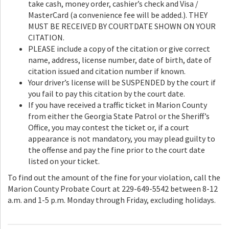
take cash, money order, cashier’s check and Visa /
MasterCard (a convenience fee will be added.). THEY
MUST BE RECEIVED BY COURTDATE SHOWN ON YOUR
CITATION.
PLEASE include a copy of the citation or give correct
name, address, license number, date of birth, date of
citation issued and citation number if known.
Your driver’s license will be SUSPENDED by the court if
you fail to pay this citation by the court date.
If you have received a traffic ticket in Marion County
from either the Georgia State Patrol or the Sheriff’s
Office, you may contest the ticket or, if a court
appearance is not mandatory, you may plead guilty to
the offense and pay the fine prior to the court date
listed on your ticket.
To find out the amount of the fine for your violation, call the
Marion County Probate Court at 229-649-5542 between 8-12
a.m. and 1-5 p.m. Monday through Friday, excluding holidays.