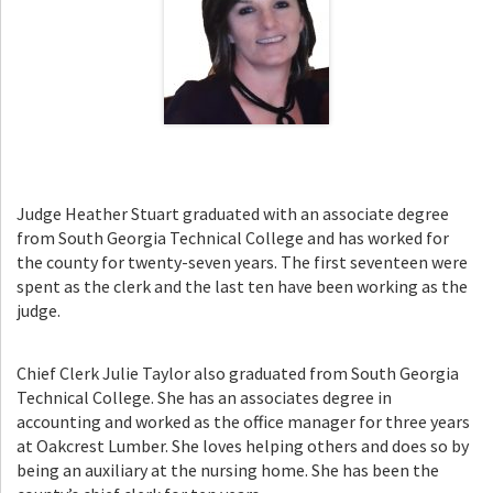
Judge Heather Stuart graduated with an associate degree
from South Georgia Technical College and has worked for
the county for twenty-seven years. The first seventeen were
spent as the clerk and the last ten have been working as the
judge.
Chief Clerk Julie Taylor also graduated from South Georgia
Technical College. She has an associates degree in
accounting and worked as the office manager for three years
at Oakcrest Lumber. She loves helping others and does so by
being an auxiliary at the nursing home. She has been the