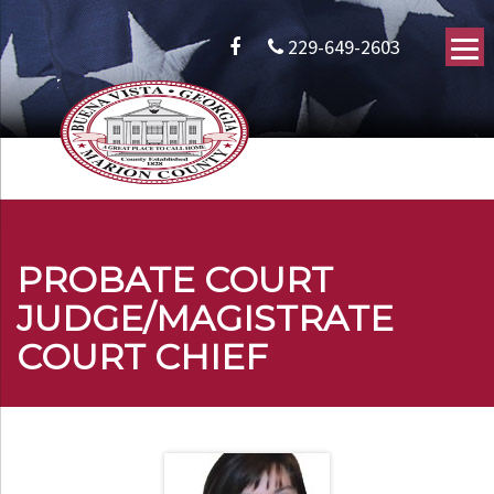
229-649-2603
PROBATE COURT
JUDGE/MAGISTRATE
COURT CHIEF