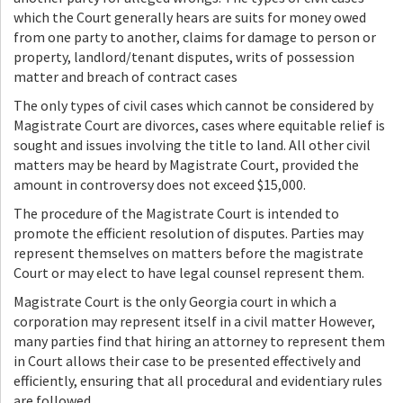
which the Court generally hears are suits for money owed
from one party to another, claims for damage to person or
property, landlord/tenant disputes, writs of possession
matter and breach of contract cases
The only types of civil cases which cannot be considered by
Magistrate Court are divorces, cases where equitable relief is
sought and issues involving the title to land. All other civil
matters may be heard by Magistrate Court, provided the
amount in controversy does not exceed $15,000.
The procedure of the Magistrate Court is intended to
promote the efficient resolution of disputes. Parties may
represent themselves on matters before the magistrate
Court or may elect to have legal counsel represent them.
Magistrate Court is the only Georgia court in which a
corporation may represent itself in a civil matter However,
many parties find that hiring an attorney to represent them
in Court allows their case to be presented effectively and
efficiently, ensuring that all procedural and evidentiary rules
are followed.