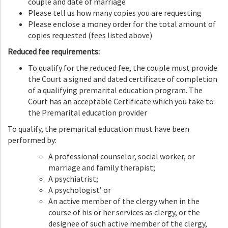
couple and date of marriage
Please tell us how many copies you are requesting
Please enclose a money order for the total amount of
copies requested (fees listed above)
Reduced fee requirements:
To qualify for the reduced fee, the couple must provide
the Court a signed and dated certificate of completion
of a qualifying premarital education program. The
Court has an acceptable Certificate which you take to
the Premarital education provider
To qualify, the premarital education must have been
performed by:
A professional counselor, social worker, or
marriage and family therapist;
A psychiatrist;
A psychologist’ or
An active member of the clergy when in the
course of his or her services as clergy, or the
designee of such active member of the clergy,