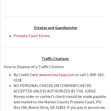
Estates and Guardianship
Probate Court Forms
Traffic Citations
How to Dispose of a Traffic Citation
By Credit Card:
www.ezcourtpay.com
or call 1-800-262-
0128
NO PERSONAL CHECKS OR COMPANY CHECKS
ACCEPTED UNLESS AUTHORIZED BY THE JUDGE.
Money order or cashier’s check should be made payable
and mailed to the Marion County Probate Court, PO
Box 196, Buena Vista, GA 31803. If you pay in person we