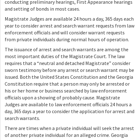
conducting preliminary hearings, First Appearance hearings
and setting of bonds in most cases.
Magistrate Judges are available 24 hours a day, 365 days each
year to consider arrest and search warrant requests from law
enforcement officials and will consider warrant requests
from private individuals during normal hours of operation.
The issuance of arrest and search warrants are among the
most important duties of the Magistrate Court. The law
requires that a “neutral and detached Magistrate” consider
sworn testimony before any arrest or search warrant may be
issued. Both the United States Constitution and the Georgia
Constitution require that a person may only be arrested or
his or her home or business searched by law enforcement
officials upon a showing of probably cause. Magistrate
Judges are available to law enforcement officials 24 hours a
day, 365 days a year to consider the application for arrest and
search warrants.
There are times when a private individual will seek the arrest
of another private individual for an alleged crime. Georgia