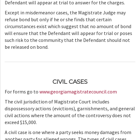
Defendant will appear at trial to answer for the charges.
Except in misdemeanor cases, the Magistrate Judge may
refuse bond but only if he or she finds that certain
circumstances exist which suggest that no amount of bond
will ensure that the Defendant will appear for trial or poses
such risk to the community that the Defendant should not
be released on bond.
CIVIL CASES
For forms go to
www.georgiamagistratecouncil.com
The civil jurisdiction of Magistrate Court includes
dispossessory actions (evictions), garnishments, and general
civil actions where the amount of the controversy does not
exceed $15,000.
A civil case is one where a party seeks money damages from
another party for alleged wrongs. The types of civil cases