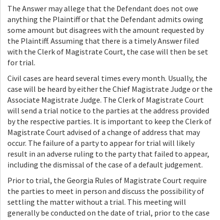
The Answer may allege that the Defendant does not owe
anything the Plaintiff or that the Defendant admits owing
some amount but disagrees with the amount requested by
the Plaintiff. Assuming that there is a timely Answer filed
with the Clerk of Magistrate Court, the case will then be set
for trial.
Civil cases are heard several times every month. Usually, the
case will be heard by either the Chief Magistrate Judge or the
Associate Magistrate Judge. The Clerk of Magistrate Court
will send a trial notice to the parties at the address provided
by the respective parties. It is important to keep the Clerk of
Magistrate Court advised of a change of address that may
occur. The failure of a party to appear for trial will likely
result in an adverse ruling to the party that failed to appear,
including the dismissal of the case of a default judgement.
Prior to trial, the Georgia Rules of Magistrate Court require
the parties to meet in person and discuss the possibility of
settling the matter without a trial. This meeting will
generally be conducted on the date of trial, prior to the case