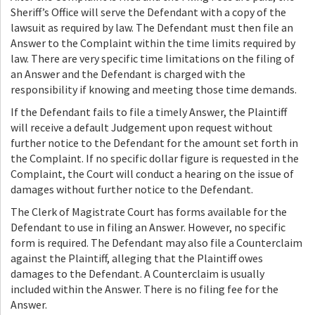
Sheriff’s Office will serve the Defendant with a copy of the
lawsuit as required by law. The Defendant must then file an
Answer to the Complaint within the time limits required by
law. There are very specific time limitations on the filing of
an Answer and the Defendant is charged with the
responsibility if knowing and meeting those time demands.
If the Defendant fails to file a timely Answer, the Plaintiff
will receive a default Judgement upon request without
further notice to the Defendant for the amount set forth in
the Complaint. If no specific dollar figure is requested in the
Complaint, the Court will conduct a hearing on the issue of
damages without further notice to the Defendant.
The Clerk of Magistrate Court has forms available for the
Defendant to use in filing an Answer. However, no specific
form is required. The Defendant may also file a Counterclaim
against the Plaintiff, alleging that the Plaintiff owes
damages to the Defendant. A Counterclaim is usually
included within the Answer. There is no filing fee for the
Answer.