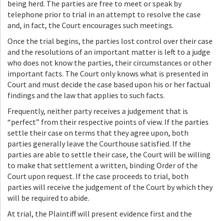
being herd. The parties are free to meet or speak by
telephone prior to trial in an attempt to resolve the case
and, in fact, the Court encourages such meetings.
Once the trial begins, the parties lost control over their case
and the resolutions of an important matter is left to a judge
who does not know the parties, their circumstances or other
important facts. The Court only knows what is presented in
Court and must decide the case based upon his or her factual
findings and the law that applies to such facts.
Frequently, neither party receives a judgement that is
“perfect” from their respective points of view. If the parties
settle their case on terms that they agree upon, both
parties generally leave the Courthouse satisfied. If the
parties are able to settle their case, the Court will be willing
to make that settlement a written, binding Order of the
Court upon request. If the case proceeds to trial, both
parties will receive the judgement of the Court by which they
will be required to abide.
At trial, the Plaintiff will present evidence first and the