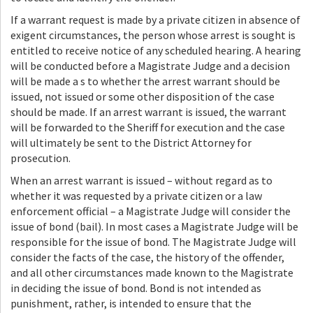
If a warrant request is made by a private citizen in absence of
exigent circumstances, the person whose arrest is sought is
entitled to receive notice of any scheduled hearing. A hearing
will be conducted before a Magistrate Judge and a decision
will be made a s to whether the arrest warrant should be
issued, not issued or some other disposition of the case
should be made. If an arrest warrant is issued, the warrant
will be forwarded to the Sheriff for execution and the case
will ultimately be sent to the District Attorney for
prosecution.
When an arrest warrant is issued – without regard as to
whether it was requested by a private citizen or a law
enforcement official – a Magistrate Judge will consider the
issue of bond (bail). In most cases a Magistrate Judge will be
responsible for the issue of bond. The Magistrate Judge will
consider the facts of the case, the history of the offender,
and all other circumstances made known to the Magistrate
in deciding the issue of bond. Bond is not intended as
punishment, rather, is intended to ensure that the