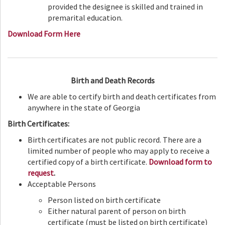
provided the designee is skilled and trained in
premarital education.
Download Form Here
Birth and Death Records
We are able to certify birth and death certificates from
anywhere in the state of Georgia
Birth Certificates:
Birth certificates are not public record. There are a
limited number of people who may apply to receive a
certified copy of a birth certificate.
Download form to
request
.
Acceptable Persons
Person listed on birth certificate
Either natural parent of person on birth
certificate (must be listed on birth certificate)