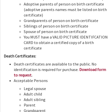
Adoptive parents of person on birth certificate
(adoptive parents names must be listed on birth
certificate)
Grandparents of person on birth certificate
Siblings of person on birth certificate
Spouse of person on birth certificate
You MUST have a VALID PICTURE IDENTIFCATION
CARD to obtain a certified copy of a birth
certificate
Death Certificates:
Death certificates are available to the public. No
identification is required for purchase.
Download form
to request
.
Acceptable Persons
Legal spouse
Adult child
Adult sibling
Parent
Grandparent