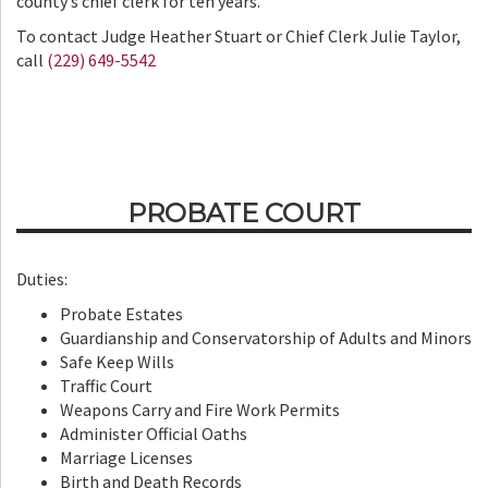
county’s chief clerk for ten years.
To contact Judge Heather Stuart or Chief Clerk Julie Taylor,
call
(229) 649-5542
PROBATE COURT
Duties:
Probate Estates
Guardianship and Conservatorship of Adults and Minors
Safe Keep Wills
Traffic Court
Weapons Carry and Fire Work Permits
Administer Official Oaths
Marriage Licenses
Birth and Death Records