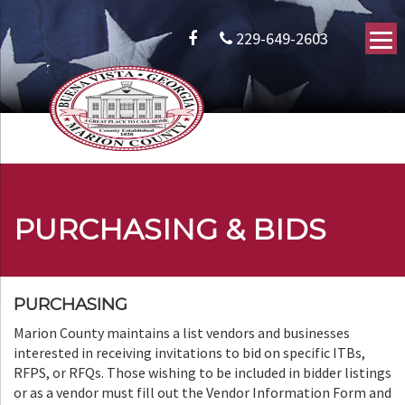
229-649-2603
PURCHASING & BIDS
PURCHASING
Marion County maintains a list vendors and businesses
interested in receiving invitations to bid on specific ITBs,
RFPS, or RFQs. Those wishing to be included in bidder listings
or as a vendor must fill out the Vendor Information Form and