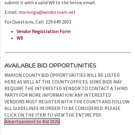
submit it with a valid W9 to the below email.
Email:
marionga@windstream.net
For Questions, Call: 229.649.2603
Vendor Registration Form
W9
AVAILABLE BID OPPORTUNITIES
MARION COUNTY BID OPPORTUNITIES WILL BE LISTED
HERE AS WELL AT THE COUNTY OFFICES. SOME BIDS MAY
REQUIRE THE INTERESTED VENDOR TO CONTACT A THIRD
PARTY FOR MORE INFORMATION. ANY INTERESTED
VENDORS MUST REGISTER WITH THE COUNTY AND FOLLOW
ALL GUIDELINES IN ORDER TO BE CONSIDERED. PLEASE
CLICK ON THE ITEM TO VIEW THE ENTIRE PDF.
Advertisement to Bid 2025