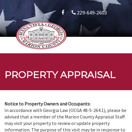
229-649-2603
PROPERTY APPRAISAL
Notice to Property Owners and Occupants:
In accordance with Georgia Law (OCGA 48-5-264.1), please be
advised that a member of the Marion County Appraisal Staff
may visit your property to review or update property
information. The purpose of this visit may be in response to