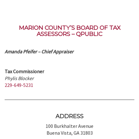
MARION COUNTY’S BOARD OF TAX
ASSESSORS – QPUBLIC
Amanda Pfeifer – Chief Appraiser
Tax Commissioner
Phylis Blocker
229-649-5231
ADDRESS
100 Burkhalter Avenue
Buena Vista, GA 31803