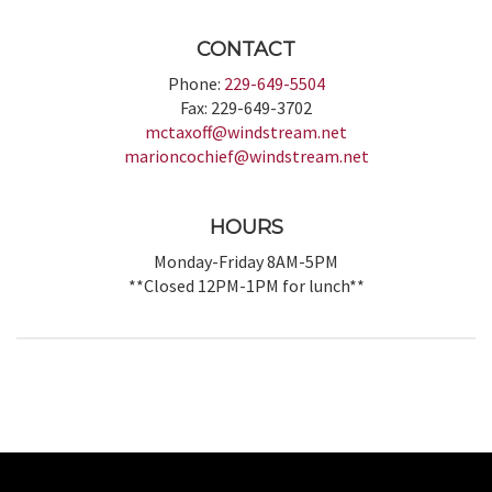
CONTACT
Phone:
229-649-5504
Fax: 229-649-3702
mctaxoff@windstream.net
marioncochief@windstream.net
HOURS
Monday-Friday 8AM-5PM
**Closed 12PM-1PM for lunch**