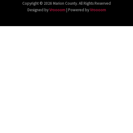
Copyright © 2026 Marion County. All Rights Reserved
Designed by
Vroooom
| Powered by
Vroooom