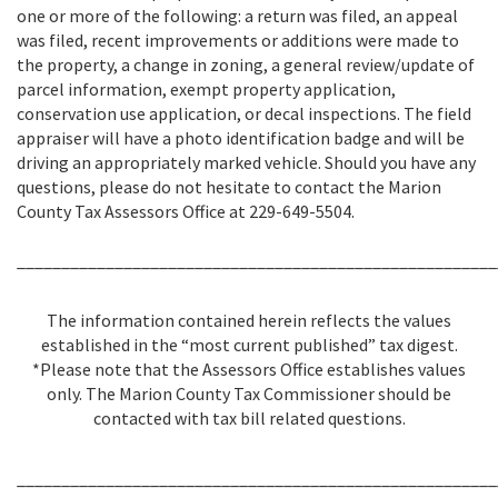
one or more of the following: a return was filed, an appeal
was filed, recent improvements or additions were made to
the property, a change in zoning, a general review/update of
parcel information, exempt property application,
conservation use application, or decal inspections. The field
appraiser will have a photo identification badge and will be
driving an appropriately marked vehicle. Should you have any
questions, please do not hesitate to contact the Marion
County Tax Assessors Office at 229-649-5504.
______________________________________________________
The information contained herein reflects the values
established in the “most current published” tax digest.
*Please note that the Assessors Office establishes values
only. The Marion County Tax Commissioner should be
contacted with tax bill related questions.
______________________________________________________