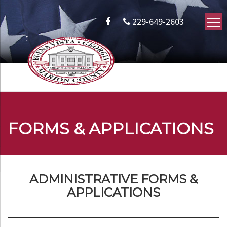
229-649-2603
FORMS & APPLICATIONS
ADMINISTRATIVE FORMS &
APPLICATIONS