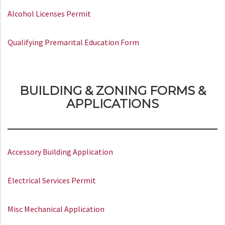
Alcohol Licenses Permit
Qualifying Premarital Education Form
BUILDING & ZONING FORMS &
APPLICATIONS
Accessory Building Application
Electrical Services Permit
Misc Mechanical Application