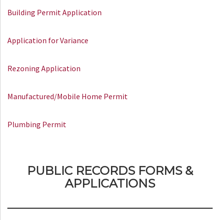
Building Permit Application
Application for Variance
Rezoning Application
Manufactured/Mobile Home Permit
Plumbing Permit
PUBLIC RECORDS FORMS &
APPLICATIONS