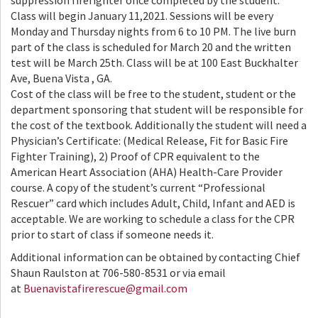
suppression firefighter once completed by the student.
Class will begin January 11,2021. Sessions will be every
Monday and Thursday nights from 6 to 10 PM. The live burn
part of the class is scheduled for March 20 and the written
test will be March 25th. Class will be at 100 East Buckhalter
Ave, Buena Vista , GA.
Cost of the class will be free to the student, student or the
department sponsoring that student will be responsible for
the cost of the textbook. Additionally the student will need a
Physician’s Certificate: (Medical Release, Fit for Basic Fire
Fighter Training), 2) Proof of CPR equivalent to the
American Heart Association (AHA) Health-Care Provider
course. A copy of the student’s current “Professional
Rescuer” card which includes Adult, Child, Infant and AED is
acceptable. We are working to schedule a class for the CPR
prior to start of class if someone needs it.
Additional information can be obtained by contacting Chief
Shaun Raulston at 706-580-8531 or via email
at
Buenavistafirerescue@gmail.com