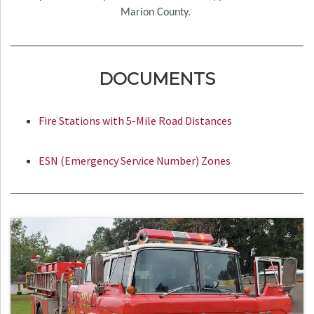
Marion County.
DOCUMENTS
Fire Stations with 5-Mile Road Distances
ESN (Emergency Service Number) Zones