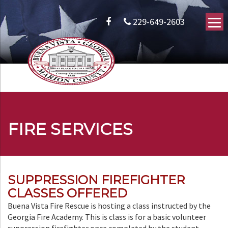
229-649-2603
FIRE SERVICES
SUPPRESSION FIREFIGHTER
CLASSES OFFERED
Buena Vista Fire Rescue is hosting a class instructed by the
Georgia Fire Academy. This is class is for a basic volunteer