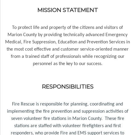
MISSION STATEMENT
To protect life and property of the citizens and visitors of
Marion County by providing technically advanced Emergency
Medical, Fire Suppression, Education and Prevention Services in
the most cost effective and customer service-oriented manner
from a trained staff of professionals while recognizing our
personnel as the key to our success.
RESPONSIBILITIES
Fire Rescue is responsible for planning, coordinating and
implementing the fire prevention and suppression activities of
seven
volunteer fire stations in Marion County. These fire
stations are staffed with volunteer firefighters and first
responders, who provide Fire and EMS support services to