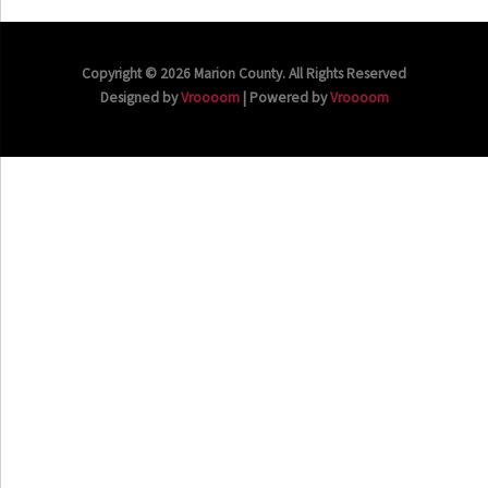
Copyright © 2026 Marion County. All Rights Reserved
Designed by
Vroooom
| Powered by
Vroooom