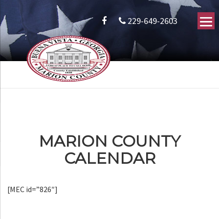
229-649-2603
MARION COUNTY
CALENDAR
[MEC id=”826″]