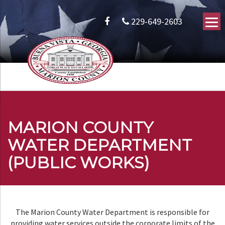
229-649-2603
MARION COUNTY
WATER DEPARTMENT
(PUBLIC WORKS)
The Marion County Water Department is responsible for
providing water services outside the corporate limits of the