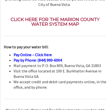
City of Buena Vista.
CLICK HERE FOR THE MARION COUNTY
WATER SYSTEM MAP
How to pay your water bill:
Pay Online – Click Here
Pay by Phone: (844) 990-6004
Mail payment to P. O. Box 809, Buena Vista, GA 31803
Visit the office located at 100 E. Burkhalter Avenue in
Buena Vista GA.
We accept credit and debit card payments online, in the
office, and by phone.