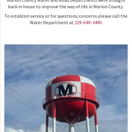
Marion County Water and Road Departments were brought
back in house to improve the way of life in Marion County.
To establish service or for questions/concerns please call the
Water Department at
229-649-3490.