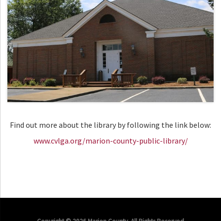
Find out more about the library by following the link below:
www.cvlga.org/marion-county-public-library/