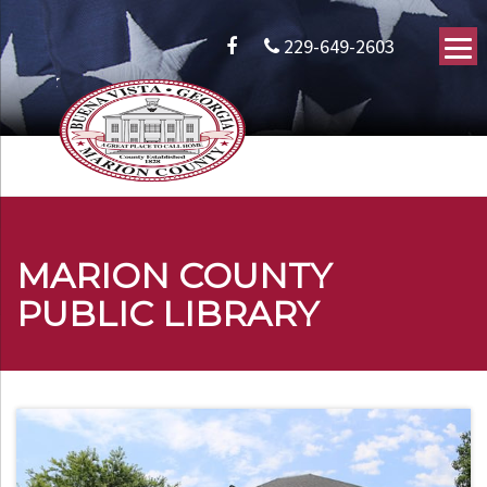
229-649-2603
MARION COUNTY
PUBLIC LIBRARY